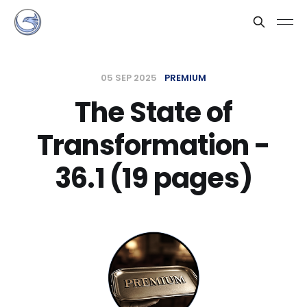
05 SEP 2025
PREMIUM
The State of
Transformation -
36.1 (19 pages)