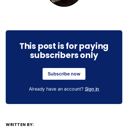
This post is for paying
subscribers only
Subscribe now
Already have an account?
Sign in
WRITTEN BY: