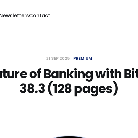
 Newsletters
Contact
21 SEP 2025
PREMIUM
ture of Banking with Bi
38.3 (128 pages)