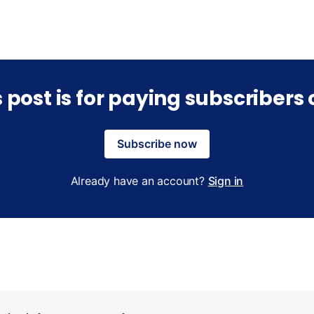
s post is for paying subscribers 
Subscribe now
Already have an account?
Sign in