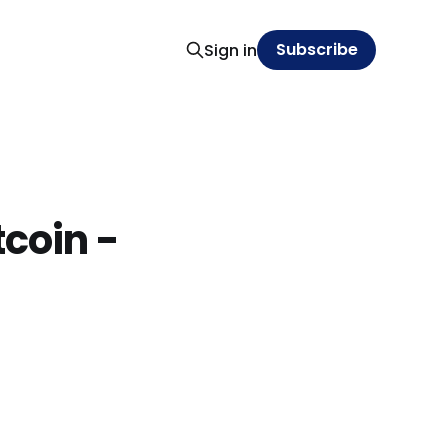
Subscribe
Sign in
tcoin -