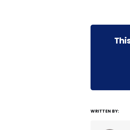
Thi
WRITTEN BY: