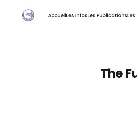
Accueil
Les Infos
Les Publications
Les
The Fu