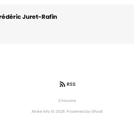
rédéric Juret-Rafin
RSS
S'inscrire
Atrée Info © 2026. Powered by
Ghost