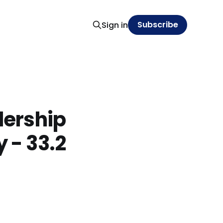
Subscribe
Sign in
dership
y - 33.2