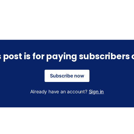
s post is for paying subscribers 
Subscribe now
Already have an account?
Sign in