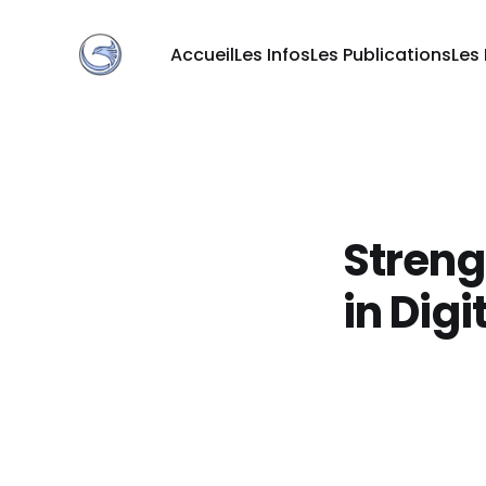
Accueil
Les Infos
Les Publications
Les
Streng
in Digi