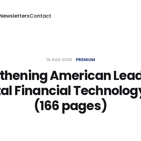
 Newsletters
Contact
16 AUG 2025
PREMIUM
thening American Lea
tal Financial Technolog
(166 pages)