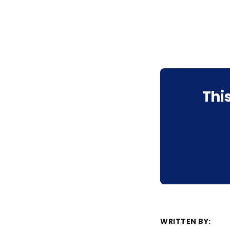
Thi
WRITTEN BY: