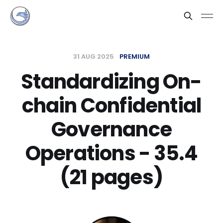
31 AUG 2025
PREMIUM
Standardizing On-
chain Confidential
Governance
Operations - 35.4
(21 pages)