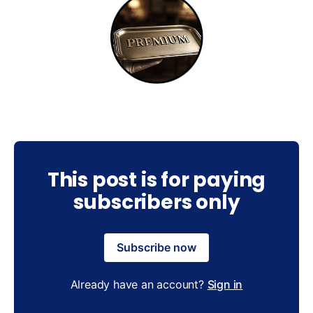
This post is for paying
subscribers only
Subscribe now
Already have an account?
Sign in