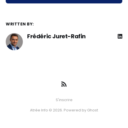
WRITTEN BY:
Frédéric Juret-Rafin
S'inscrire
Atrée Info © 2026. Powered by
Ghost