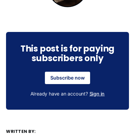
This post is for paying
subscribers only
Subscribe now
Already have an account?
Sign in
WRITTEN BY: