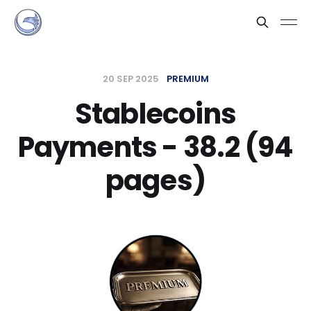
20 SEP 2025
PREMIUM
Stablecoins
Payments - 38.2 (94
pages)