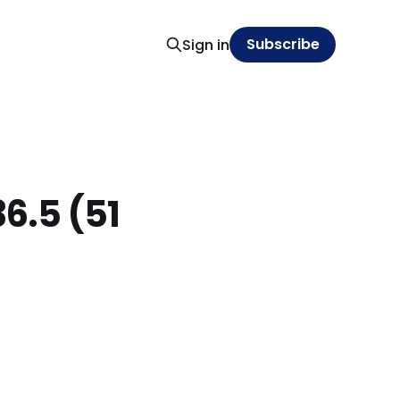
Subscribe
Sign in
6.5 (51