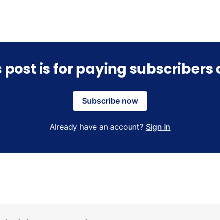
s post is for paying subscribers 
Subscribe now
Already have an account?
Sign in