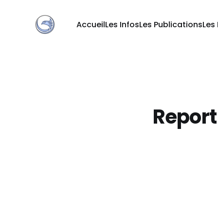
Accueil
Les Infos
Les Publications
Les
Report