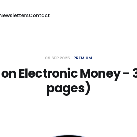
 Newsletters
Contact
09 SEP 2025
PREMIUM
 on Electronic Money - 3
pages)