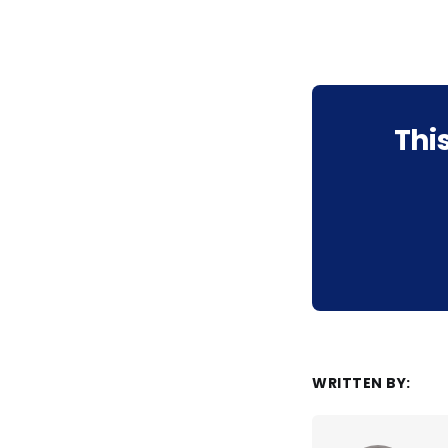
Thi
WRITTEN BY: