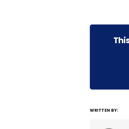
Thi
WRITTEN BY: