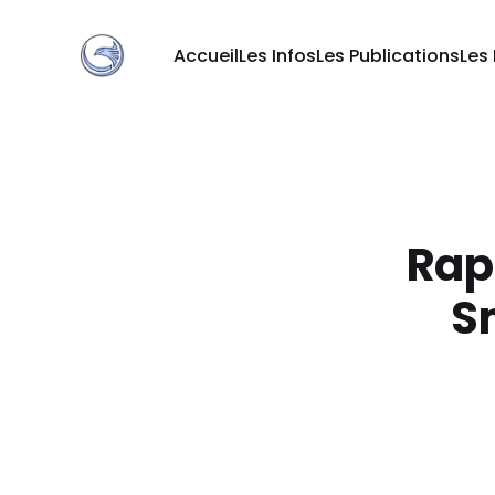
Accueil
Les Infos
Les Publications
Les
Rapp
S