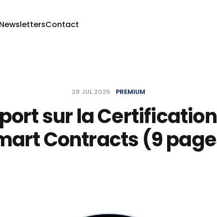
 Newsletters
Contact
28 JUL 2025
PREMIUM
ort sur la Certificatio
mart Contracts (9 page