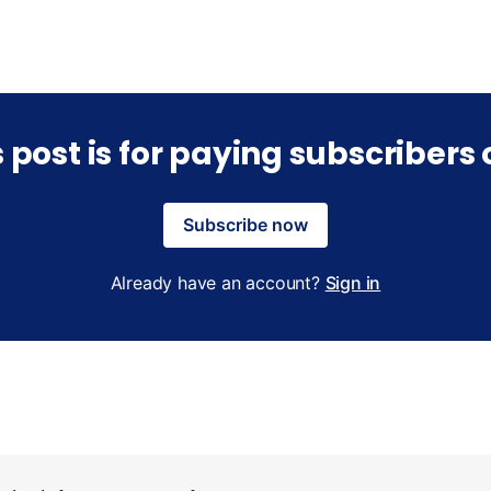
s post is for paying subscribers 
Subscribe now
Already have an account?
Sign in