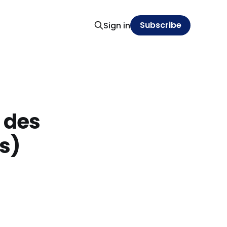
Subscribe
Sign in
n des
s)