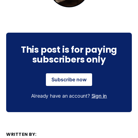
This post is for paying
subscribers only
Subscribe now
Already have an account?
Sign in
WRITTEN BY: