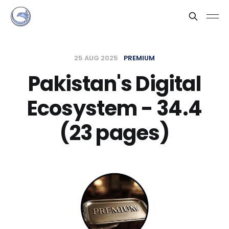
25 AUG 2025
PREMIUM
Pakistan's Digital
Ecosystem - 34.4
(23 pages)