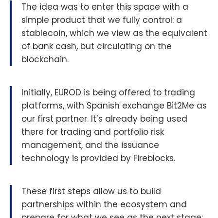
The idea was to enter this space with a
simple product that we fully control: a
stablecoin, which we view as the equivalent
of bank cash, but circulating on the
blockchain.
Initially, EUROD is being offered to trading
platforms, with Spanish exchange Bit2Me as
our first partner. It’s already being used
there for trading and portfolio risk
management, and the issuance
technology is provided by Fireblocks.
These first steps allow us to build
partnerships within the ecosystem and
prepare for what we see as the next stage: