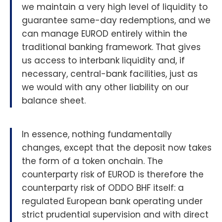
we maintain a very high level of liquidity to
guarantee same-day redemptions, and we
can manage EUROD entirely within the
traditional banking framework. That gives
us access to interbank liquidity and, if
necessary, central-bank facilities, just as
we would with any other liability on our
balance sheet.
In essence, nothing fundamentally
changes, except that the deposit now takes
the form of a token onchain. The
counterparty risk of EUROD is therefore the
counterparty risk of ODDO BHF itself: a
regulated European bank operating under
strict prudential supervision and with direct