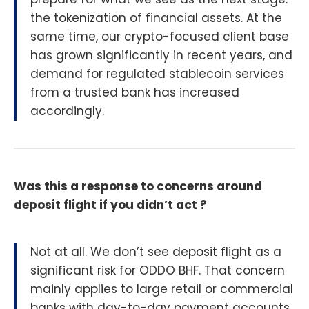
the tokenization of financial assets. At the
same time, our crypto-focused client base
has grown significantly in recent years, and
demand for regulated stablecoin services
from a trusted bank has increased
accordingly.
Was this a response to concerns around
deposit flight if you didn’t act ?
Not at all. We don’t see deposit flight as a
significant risk for ODDO BHF. That concern
mainly applies to large retail or commercial
banks with day-to-day payment accounts.