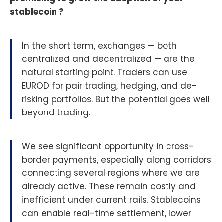
stablecoin ?
In the short term, exchanges — both
centralized and decentralized — are the
natural starting point. Traders can use
EUROD for pair trading, hedging, and de-
risking portfolios. But the potential goes well
beyond trading.
We see significant opportunity in cross-
border payments, especially along corridors
connecting several regions where we are
already active. These remain costly and
inefficient under current rails. Stablecoins
can enable real-time settlement, lower