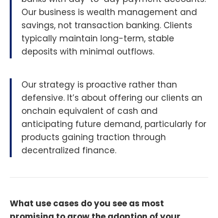
Our business is wealth management and
savings, not transaction banking. Clients
typically maintain long-term, stable
deposits with minimal outflows.
Our strategy is proactive rather than
defensive. It’s about offering our clients an
onchain equivalent of cash and
anticipating future demand, particularly for
products gaining traction through
decentralized finance.
What use cases do you see as most
promising to grow the adoption of your