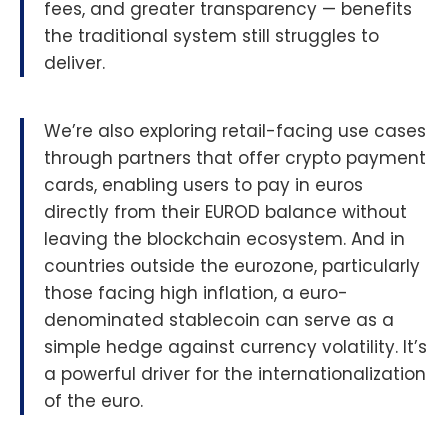
fees, and greater transparency — benefits
the traditional system still struggles to
deliver.
We’re also exploring retail-facing use cases
through partners that offer crypto payment
cards, enabling users to pay in euros
directly from their EUROD balance without
leaving the blockchain ecosystem. And in
countries outside the eurozone, particularly
those facing high inflation, a euro-
denominated stablecoin can serve as a
simple hedge against currency volatility. It’s
a powerful driver for the internationalization
of the euro.