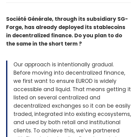
Société Générale, through its subsidiary SG-
Forge, has already deployed its stablecoins
in decentralized finance. Do you plan to do
the same in the short term ?
Our approach is intentionally gradual.
Before moving into decentralized finance,
we first want to ensure EUROD is widely
accessible and liquid. That means getting it
listed on several centralized and
decentralized exchanges so it can be easily
traded, integrated into existing ecosystems,
and used by both retail and institutional
clients. To achieve this, we’ve partnered