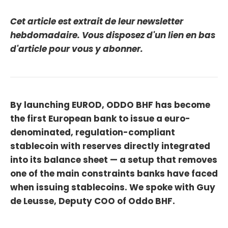
Cet article est extrait de leur newsletter
hebdomadaire. Vous disposez d'un lien en bas
d'article pour vous y abonner.
By launching EUROD, ODDO BHF has become
the first European bank to issue a euro-
denominated, regulation-compliant
stablecoin with reserves directly integrated
into its balance sheet — a setup that removes
one of the main constraints banks have faced
when issuing stablecoins. We spoke with Guy
de Leusse, Deputy COO of Oddo BHF.