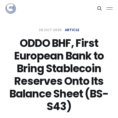
26 OCT 2025
ARTICLE
ODDO BHF, First
European Bank to
Bring Stablecoin
Reserves Onto Its
Balance Sheet (BS-
S43)