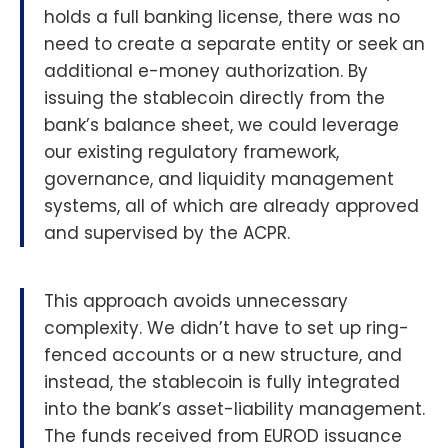
holds a full banking license, there was no
need to create a separate entity or seek an
additional e-money authorization. By
issuing the stablecoin directly from the
bank’s balance sheet, we could leverage
our existing regulatory framework,
governance, and liquidity management
systems, all of which are already approved
and supervised by the ACPR.
This approach avoids unnecessary
complexity. We didn’t have to set up ring-
fenced accounts or a new structure, and
instead, the stablecoin is fully integrated
into the bank’s asset-liability management.
The funds received from EUROD issuance