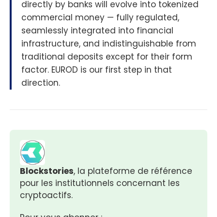
directly by banks will evolve into tokenized
commercial money — fully regulated,
seamlessly integrated into financial
infrastructure, and indistinguishable from
traditional deposits except for their form
factor. EUROD is our first step in that
direction.
Blockstories
, la plateforme de référence 
pour les institutionnels concernant les 
cryptoactifs.