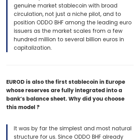
genuine market stablecoin with broad
circulation, not just a niche pilot, and to
position ODDO BHF among the leading euro
issuers as the market scales from a few
hundred million to several billion euros in
capitalization.
EUROD is also the first stablecoin in Europe
whose reserves are fully integrated into a
bank’s balance sheet. Why did you choose
this model ?
It was by far the simplest and most natural
structure for us. Since ODDO BHF already