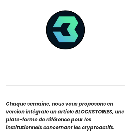
Chaque semaine, nous vous proposons en
version intégrale un article BLOCKSTORIES, une
plate-forme de référence pour les
institutionnels concernant les cryptoactifs.