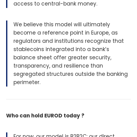
access to central-bank money.
We believe this model will ultimately
become a reference point in Europe, as
regulators and institutions recognize that
stablecoins integrated into a bank’s
balance sheet offer greater security,
transparency, and resilience than
segregated structures outside the banking
perimeter.
Who can hold EUROD today ?
For now, our model is B2B2C: our direct