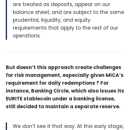
are treated as deposits, appear on our
balance sheet, and are subject to the same
prudential, liquidity, and equity
requirements that apply to the rest of our
operations.
But doesn’t this approach create challenges
for risk management, especially given MiCA’s
requirement for daily redemptions ? For
instance, Banking Circle, which also issues its
EURITE stablecoin under a banking license,
still decided to maintain a separate reserve.
We don’t see it that way. At this early stage,