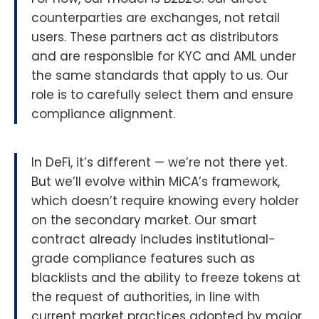
counterparties are exchanges, not retail
users. These partners act as distributors
and are responsible for KYC and AML under
the same standards that apply to us. Our
role is to carefully select them and ensure
compliance alignment.
In DeFi, it’s different — we’re not there yet.
But we’ll evolve within MiCA’s framework,
which doesn’t require knowing every holder
on the secondary market. Our smart
contract already includes institutional-
grade compliance features such as
blacklists and the ability to freeze tokens at
the request of authorities, in line with
current market practices adopted by major