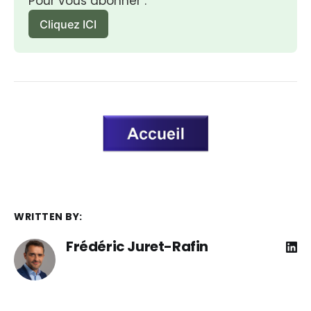
Pour vous abonner :
Cliquez ICI
WRITTEN BY:
Frédéric Juret-Rafin