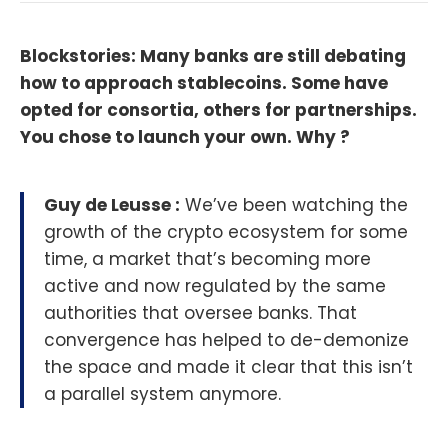
Blockstories: Many banks are still debating
how to approach stablecoins. Some have
opted for consortia, others for partnerships.
You chose to launch your own. Why ?
Guy de Leusse :
We’ve been watching the
growth of the crypto ecosystem for some
time, a market that’s becoming more
active and now regulated by the same
authorities that oversee banks. That
convergence has helped to de-demonize
the space and made it clear that this isn’t
a parallel system anymore.