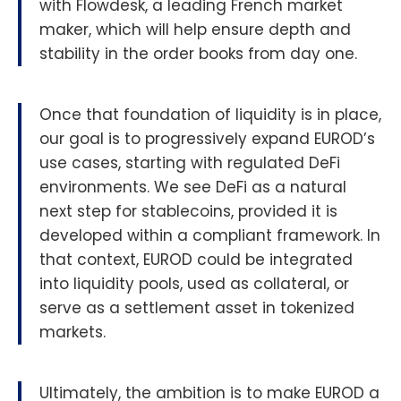
with Flowdesk, a leading French market
maker, which will help ensure depth and
stability in the order books from day one.
Once that foundation of liquidity is in place,
our goal is to progressively expand EUROD’s
use cases, starting with regulated DeFi
environments. We see DeFi as a natural
next step for stablecoins, provided it is
developed within a compliant framework. In
that context, EUROD could be integrated
into liquidity pools, used as collateral, or
serve as a settlement asset in tokenized
markets.
Ultimately, the ambition is to make EUROD a