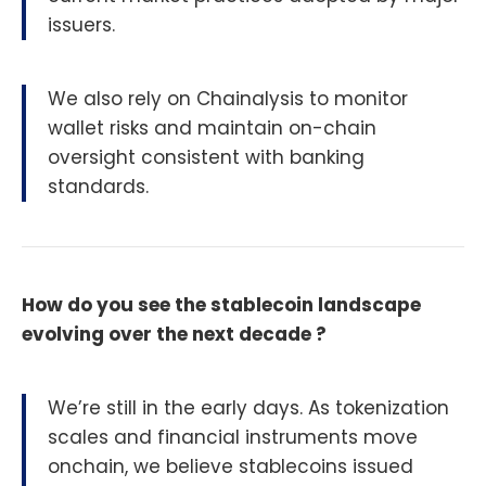
issuers.
We also rely on Chainalysis to monitor
wallet risks and maintain on-chain
oversight consistent with banking
standards.
How do you see the stablecoin landscape
evolving over the next decade ?
We’re still in the early days. As tokenization
scales and financial instruments move
onchain, we believe stablecoins issued