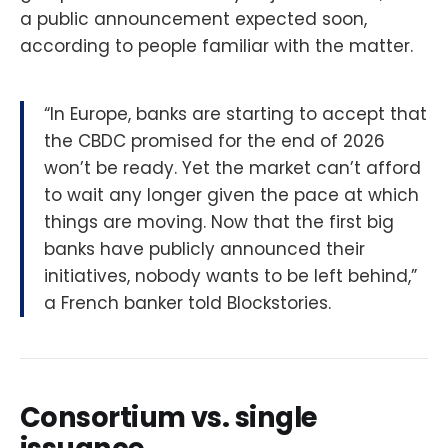
a public announcement expected soon,
according to people familiar with the matter.
“In Europe, banks are starting to accept that
the CBDC promised for the end of 2026
won’t be ready. Yet the market can’t afford
to wait any longer given the pace at which
things are moving. Now that the first big
banks have publicly announced their
initiatives, nobody wants to be left behind,”
a French banker told Blockstories.
Consortium vs. single