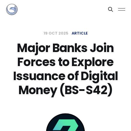
19 OCT 2025
ARTICLE
Major Banks Join
Forces to Explore
Issuance of Digital
Money (BS-S42)