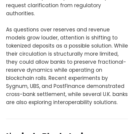
request clarification from regulatory
authorities.
As questions over reserves and revenue
models grow louder, attention is shifting to
tokenized deposits as a possible solution. While
their circulation is structurally more limited,
they could allow banks to preserve fractional-
reserve dynamics while operating on
blockchain rails. Recent experiments by
Sygnum, UBS, and PostFinance demonstrated
cross-bank settlement, while several U.K. banks
are also exploring interoperability solutions.