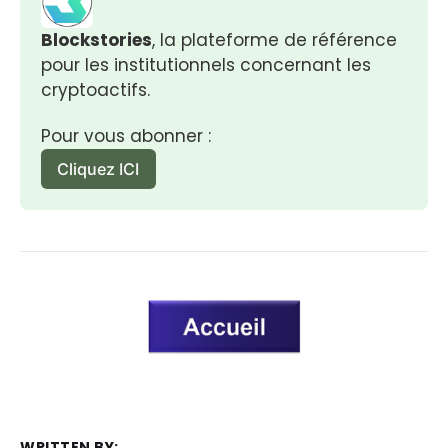
Blockstories
, la plateforme de référence 
pour les institutionnels concernant les 
cryptoactifs.
Pour vous abonner :
Cliquez ICI
WRITTEN BY: