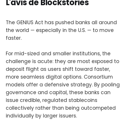
L'avis de Blockstories
The GENIUS Act has pushed banks all around
the world — especially in the U.S. — to move
faster.
For mid-sized and smaller institutions, the
challenge is acute: they are most exposed to
deposit flight as users shift toward faster,
more seamless digital options. Consortium
models offer a defensive strategy. By pooling
governance and capital, these banks can
issue credible, regulated stablecoins
collectively rather than being outcompeted
individually by larger issuers.