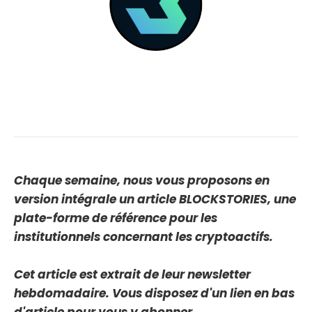
Chaque semaine, nous vous proposons en
version intégrale un article BLOCKSTORIES, une
plate-forme de référence pour les
institutionnels concernant les cryptoactifs.
Cet article est extrait de leur newsletter
hebdomadaire. Vous disposez d'un lien en bas