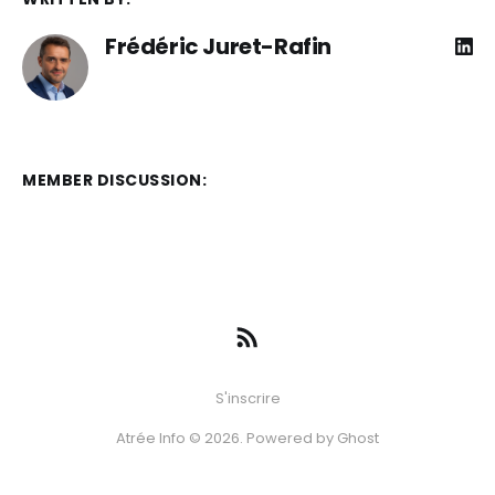
Frédéric Juret-Rafin
MEMBER DISCUSSION:
S'inscrire
Atrée Info © 2026. Powered by
Ghost