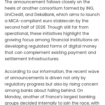
The announcement follows closely on the
heels of another consortium formed by ING,
UniCredit, and DekaBank, which aims to launch
a MiCA-compliant euro stablecoin by the
second half of 2026. Though still far from
operational, these initiatives highlight the
growing focus among financial institutions on
developing regulated forms of digital money
that can complement existing payment and
settlement infrastructures.
According to our information, the recent wave
of announcements is driven not only by
regulatory progress but also by rising concern
among banks about falling behind. On
Monday, another of France’s largest banking
groups decided internally to join the race, with