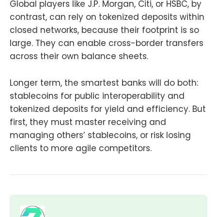
Global players like J.P. Morgan, Citi, or HSBC, by
contrast, can rely on tokenized deposits within
closed networks, because their footprint is so
large. They can enable cross-border transfers
across their own balance sheets.
Longer term, the smartest banks will do both:
stablecoins for public interoperability and
tokenized deposits for yield and efficiency. But
first, they must master receiving and
managing others’ stablecoins, or risk losing
clients to more agile competitors.