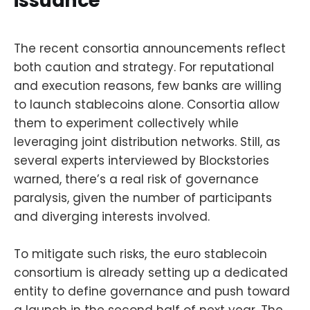
issuance
The recent consortia announcements reflect
both caution and strategy. For reputational
and execution reasons, few banks are willing
to launch stablecoins alone. Consortia allow
them to experiment collectively while
leveraging joint distribution networks. Still, as
several experts interviewed by Blockstories
warned, there’s a real risk of governance
paralysis, given the number of participants
and diverging interests involved.
To mitigate such risks, the euro stablecoin
consortium is already setting up a dedicated
entity to define governance and push toward