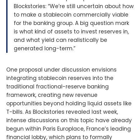
Blockstories: “We’re still uncertain about how
to make a stablecoin commercially viable
for the banking group. A big question mark
is what kind of assets to invest reserves in,
and what yield can realistically be
generated long-term.”
One proposal under discussion envisions
integrating stablecoin reserves into the
traditional fractional-reserve banking
framework, creating new revenue
opportunities beyond holding liquid assets like
T-bills. As Blockstories revealed last week,
intense discussions on this topic have already
begun within Paris Europlace, France’s leading
financial lobby, which plans to formally