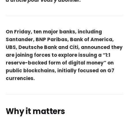
d'article pour vous y abonner.
On Friday, ten major banks, including
Santander, BNP Paribas, Bank of America,
UBS, Deutsche Bank and Citi, announced they
are joining forces to explore issuing a “1:1
reserve-backed form of digital money” on
public blockchains, initially focused on G7
currencies.
Why it matters