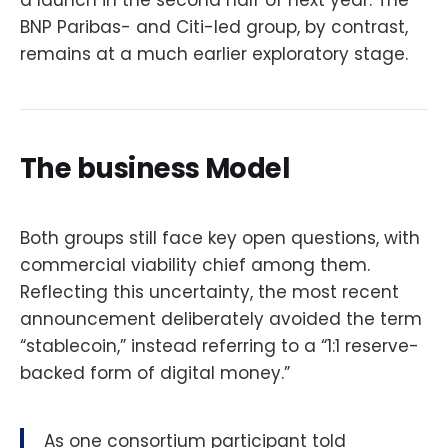
a launch in the second half of next year. The
BNP Paribas- and Citi-led group, by contrast,
remains at a much earlier exploratory stage.
The business Model
Both groups still face key open questions, with
commercial viability chief among them.
Reflecting this uncertainty, the most recent
announcement deliberately avoided the term
“stablecoin,” instead referring to a “1:1 reserve-
backed form of digital money.”
As one consortium participant told