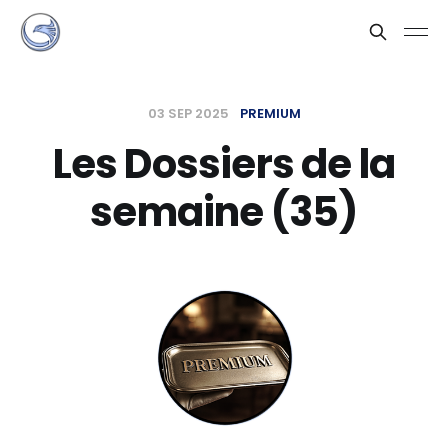
03 SEP 2025
PREMIUM
Les Dossiers de la
semaine (35)