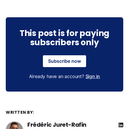
This post is for paying
subscribers only
Subscribe now
Already have an account?
Sign in
WRITTEN BY:
Frédéric Juret-Rafin