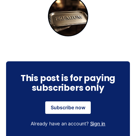
This post is for paying
subscribers only
Subscribe now
Already have an account?
Sign in