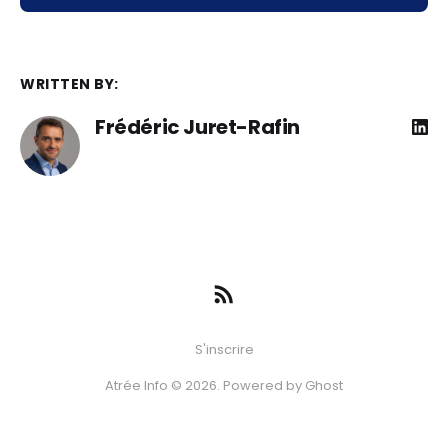
WRITTEN BY:
Frédéric Juret-Rafin
S'inscrire
Atrée Info © 2026. Powered by
Ghost