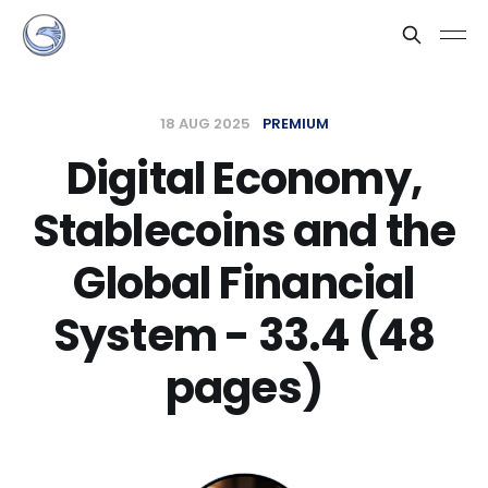
18 AUG 2025
PREMIUM
Digital Economy,
Stablecoins and the
Global Financial
System - 33.4 (48
pages)