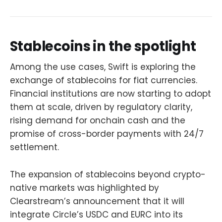
Stablecoins in the spotlight
Among the use cases, Swift is exploring the
exchange of stablecoins for fiat currencies.
Financial institutions are now starting to adopt
them at scale, driven by regulatory clarity,
rising demand for onchain cash and the
promise of cross-border payments with 24/7
settlement.
The expansion of stablecoins beyond crypto-
native markets was highlighted by
Clearstream’s announcement that it will
integrate Circle’s USDC and EURC into its