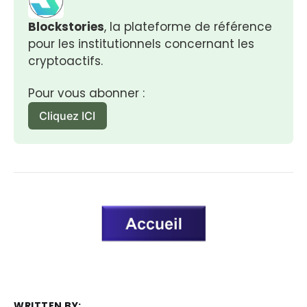
Blockstories
, la plateforme de référence 
pour les institutionnels concernant les 
cryptoactifs.
Pour vous abonner :
Cliquez ICI
WRITTEN BY: