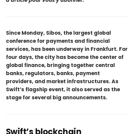
d'article pour vous y abonner.
Since Monday, Sibos, the largest global
conference for payments and financial
services, has been underway in Frankfurt. For
four days, the city has become the center of
global finance, bringing together central
banks, regulators, banks, payment
providers, and market infrastructures. As
Swift’s flagship event, it also served as the
stage for several big announcements.
Swift’s blockchain