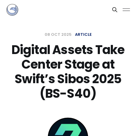
08 OCT 2025
ARTICLE
Digital Assets Take
Center Stage at
Swift’s Sibos 2025
(BS-S40)