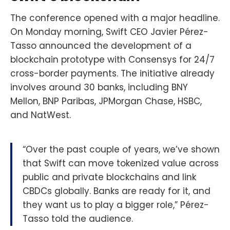
The conference opened with a major headline.
On Monday morning, Swift CEO Javier Pérez-
Tasso announced the development of a
blockchain prototype with Consensys for 24/7
cross-border payments. The initiative already
involves around 30 banks, including BNY
Mellon, BNP Paribas, JPMorgan Chase, HSBC,
and NatWest.
“Over the past couple of years, we’ve shown
that Swift can move tokenized value across
public and private blockchains and link
CBDCs globally. Banks are ready for it, and
they want us to play a bigger role,” Pérez-
Tasso told the audience.