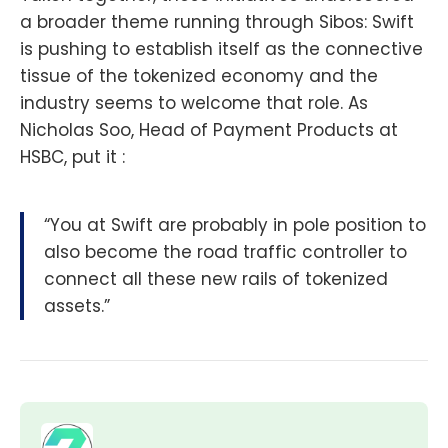
a broader theme running through Sibos: Swift
is pushing to establish itself as the connective
tissue of the tokenized economy and the
industry seems to welcome that role. As
Nicholas Soo, Head of Payment Products at
HSBC, put it :
“You at Swift are probably in pole position to
also become the road traffic controller to
connect all these new rails of tokenized
assets.”