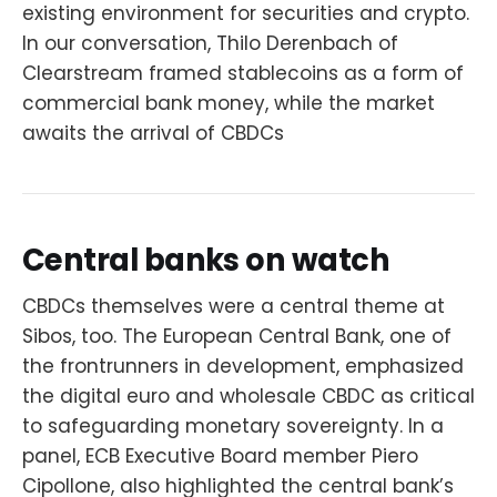
existing environment for securities and crypto.
In our conversation, Thilo Derenbach of
Clearstream framed stablecoins as a form of
commercial bank money, while the market
awaits the arrival of CBDCs
Central banks on watch
CBDCs themselves were a central theme at
Sibos, too. The European Central Bank, one of
the frontrunners in development, emphasized
the digital euro and wholesale CBDC as critical
to safeguarding monetary sovereignty. In a
panel, ECB Executive Board member Piero
Cipollone, also highlighted the central bank’s