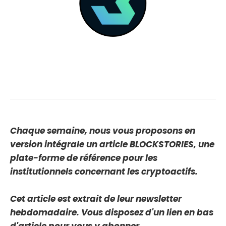
Chaque semaine, nous vous proposons en
version intégrale un article BLOCKSTORIES, une
plate-forme de référence pour les
institutionnels concernant les cryptoactifs.
Cet article est extrait de leur newsletter
hebdomadaire. Vous disposez d'un lien en bas