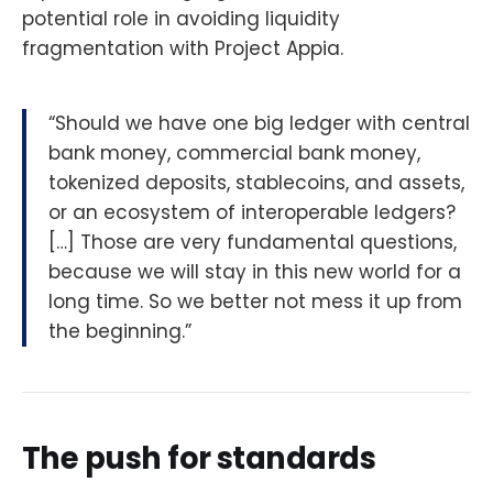
potential role in avoiding liquidity
fragmentation with Project Appia.
“Should we have one big ledger with central
bank money, commercial bank money,
tokenized deposits, stablecoins, and assets,
or an ecosystem of interoperable ledgers?
[…] Those are very fundamental questions,
because we will stay in this new world for a
long time. So we better not mess it up from
the beginning.”
The push for standards