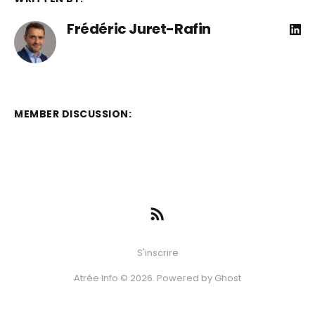
Frédéric Juret-Rafin
MEMBER DISCUSSION:
S'inscrire
Atrée Info © 2026. Powered by
Ghost