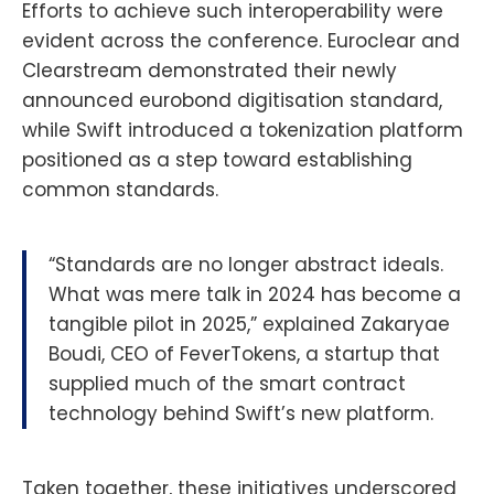
Efforts to achieve such interoperability were
evident across the conference. Euroclear and
Clearstream demonstrated their newly
announced eurobond digitisation standard,
while Swift introduced a tokenization platform
positioned as a step toward establishing
common standards.
“Standards are no longer abstract ideals.
What was mere talk in 2024 has become a
tangible pilot in 2025,” explained Zakaryae
Boudi, CEO of FeverTokens, a startup that
supplied much of the smart contract
technology behind Swift’s new platform.
Taken together, these initiatives underscored