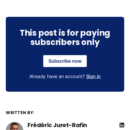
This post is for paying
subscribers only
Subscribe now
Already have an account?
Sign in
WRITTEN BY:
Frédéric Juret-Rafin