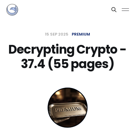
15 SEP 2025
PREMIUM
Decrypting Crypto -
37.4 (55 pages)