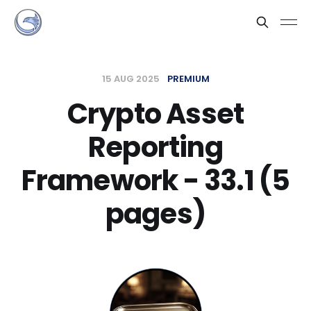
15 AUG 2025
PREMIUM
Crypto Asset
Reporting
Framework - 33.1 (5
pages)