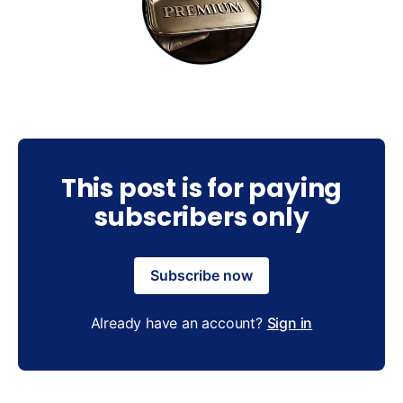
This post is for paying
subscribers only
Subscribe now
Already have an account?
Sign in