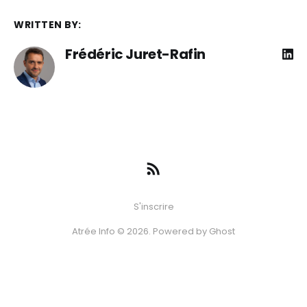
WRITTEN BY:
Frédéric Juret-Rafin
S'inscrire
Atrée Info © 2026. Powered by
Ghost