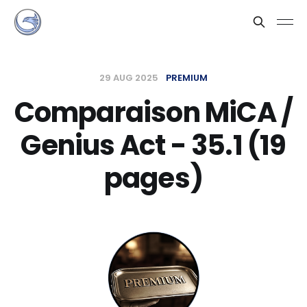
29 AUG 2025
PREMIUM
Comparaison MiCA /
Genius Act - 35.1 (19
pages)