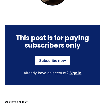
This post is for paying
subscribers only
Subscribe now
Already have an account?
Sign in
WRITTEN BY: