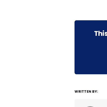
Thi
WRITTEN BY: