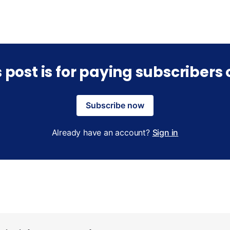
s post is for paying subscribers 
Subscribe now
Already have an account?
Sign in