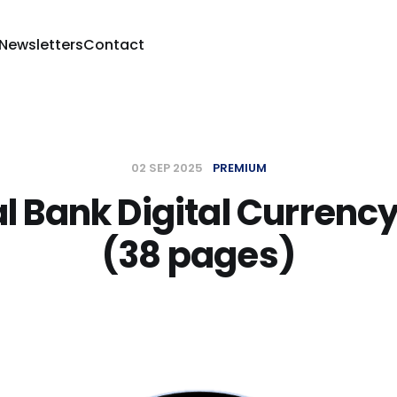
 Newsletters
Contact
02 SEP 2025
PREMIUM
l Bank Digital Currency
(38 pages)