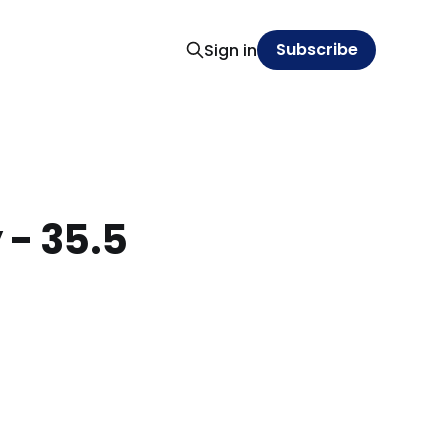
Subscribe
Sign in
 - 35.5