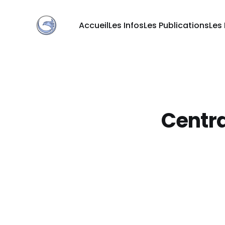
Accueil
Les Infos
Les Publications
Les
Centra