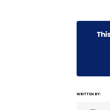
Thi
WRITTEN BY: