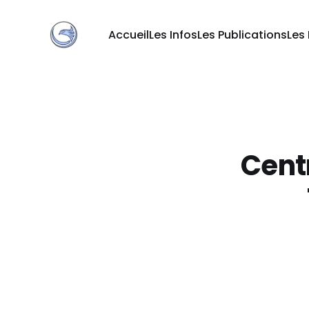
Accueil
Les Infos
Les Publications
Les
Centr