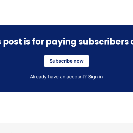
s post is for paying subscribers 
Subscribe now
Already have an account?
Sign in