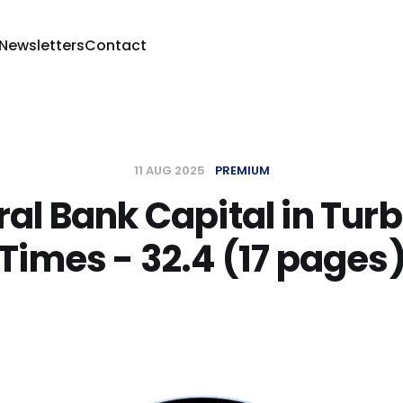
 Newsletters
Contact
11 AUG 2025
PREMIUM
al Bank Capital in Tur
Times - 32.4 (17 pages