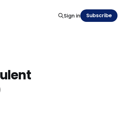
Subscribe
Sign in
bulent
)