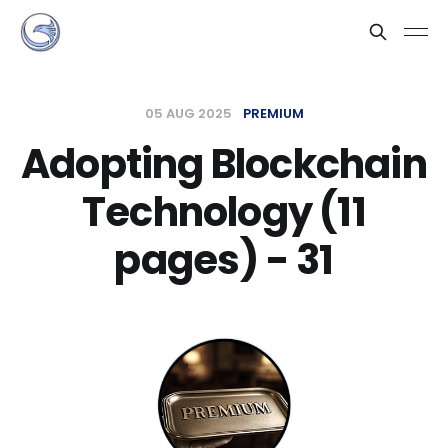
05 AUG 2025
PREMIUM
Adopting Blockchain
Technology (11
pages) - 31