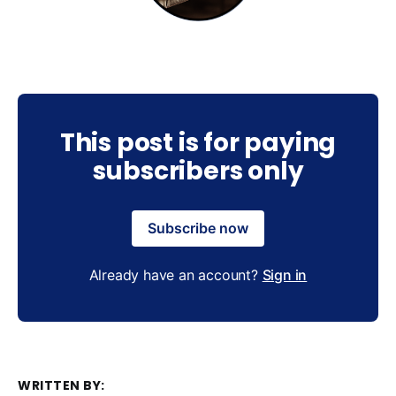
This post is for paying
subscribers only
Subscribe now
Already have an account?
Sign in
WRITTEN BY: